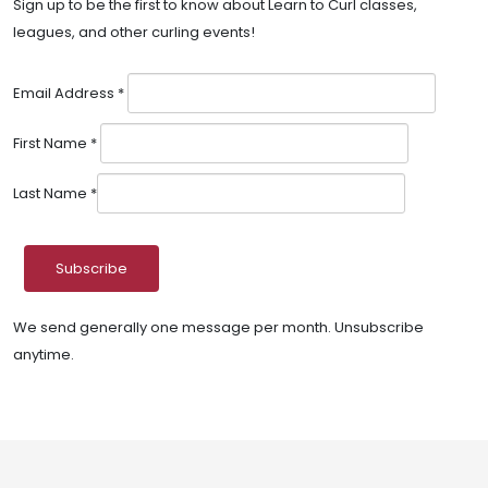
Sign up to be the first to know about Learn to Curl classes,
leagues, and other curling events!
Email Address
*
First Name
*
Last Name
*
We send generally one message per month. Unsubscribe
anytime.