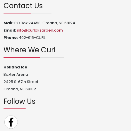
Contact Us
Mail:
PO Box 24458, Omaha, NE 68124
Email:
info@curlaksarben.com
Phone:
402-915-CURL
Where We Curl
Holland Ice
Baxter Arena
2425 S. 67th Street
Omaha, NE 68182
Follow Us