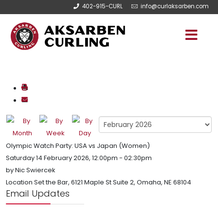
402-915-CURL
info@curlaksarben.com
Olympic Watch Party: USA vs Japan (Women)
Saturday 14 February 2026, 12:00pm - 02:30pm
by
Nic Swiercek
Location
Set the Bar, 6121 Maple St Suite 2, Omaha, NE 68104
Email Updates